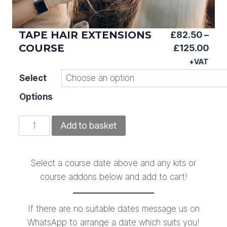
TAPE HAIR EXTENSIONS
£
82.50
–
COURSE
Pric
£
125.00
ran
+VAT
£82
Select
thr
Options
£12
Tape
Add to basket
Hair
Extensions
Course
Select a course date above and any kits or
quantity
course addons below and add to cart!
If there are no suitable dates message us on
WhatsApp to arrange a date which suits you!