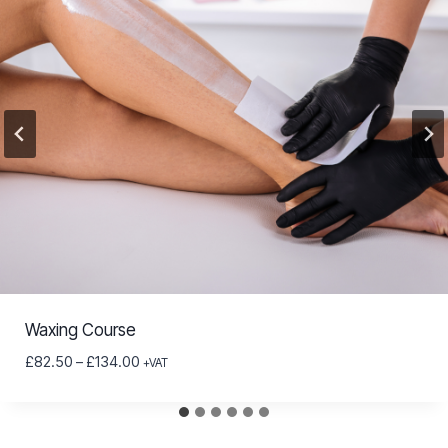
Waxing Course
Price
£
82.50
–
£
134.00
+VAT
range:
£82.50
through