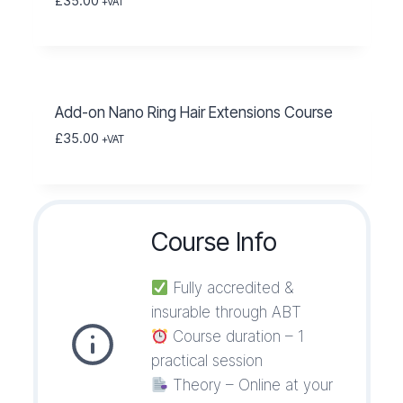
£
35.00
+VAT
Add-on Nano Ring Hair Extensions Course
£
35.00
+VAT
Course Info
Fully accredited &
insurable through ABT
Course duration – 1
practical session
Theory – Online at your