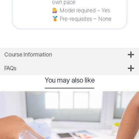
own pace
Model required – Yes
Pre-requisites – None
Course Information
FAQs
You may also like