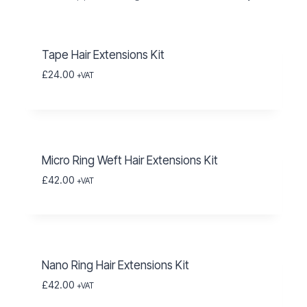
Tape Hair Extensions Kit
£
24.00
+VAT
Micro Ring Weft Hair Extensions Kit
£
42.00
+VAT
Nano Ring Hair Extensions Kit
£
42.00
+VAT