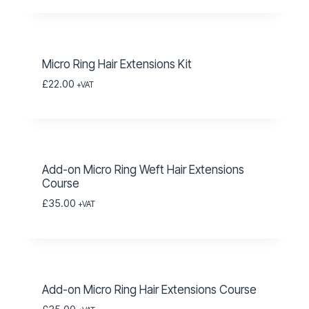
Micro Ring Hair Extensions Kit
£
22.00
+VAT
Add-on Micro Ring Weft Hair Extensions
Course
£
35.00
+VAT
Add-on Micro Ring Hair Extensions Course