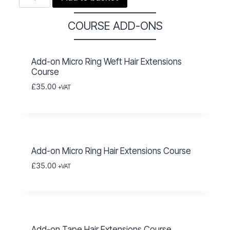
Ring
Hair
COURSE ADD-ONS
Extensions
Course
Add-on Micro Ring Weft Hair Extensions
quantity
Course
£
35.00
+VAT
Add-on Micro Ring Hair Extensions Course
£
35.00
+VAT
Add-on Tape Hair Extensions Course