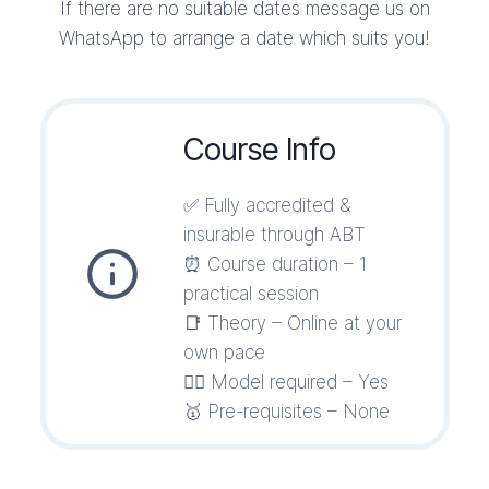
If there are no suitable dates message us on
WhatsApp to arrange a date which suits you!
Course Info
✅ Fully accredited &
insurable through ABT
⏰ Course duration – 1
practical session
📑 Theory – Online at your
own pace
💁‍♀️ Model required – Yes
🥇 Pre-requisites – None