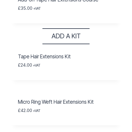
£
35.00
+VAT
ADD A KIT
Tape Hair Extensions Kit
£
24.00
+VAT
Micro Ring Weft Hair Extensions Kit
£
42.00
+VAT