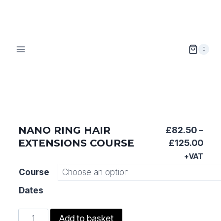
Skip
to
content
0
NANO RING HAIR
£
82.50
–
EXTENSIONS COURSE
Pric
£
125.00
ran
+VAT
£82
Course
thr
Dates
£12
Nano
Add to basket