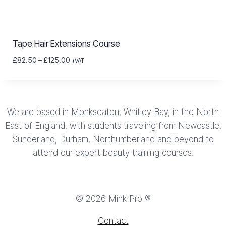
Tape Hair Extensions Course
Price
£
82.50
–
£
125.00
+VAT
range:
£82.50
through
£125.00
We are based in Monkseaton, Whitley Bay, in the North
East of England, with students traveling from Newcastle,
Sunderland, Durham, Northumberland and beyond to
attend our expert beauty training courses.
© 2026 Mink Pro ®
Contact