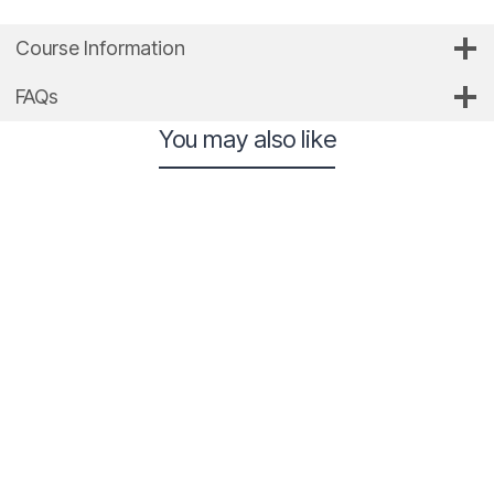
Course Information
FAQs
You may also like