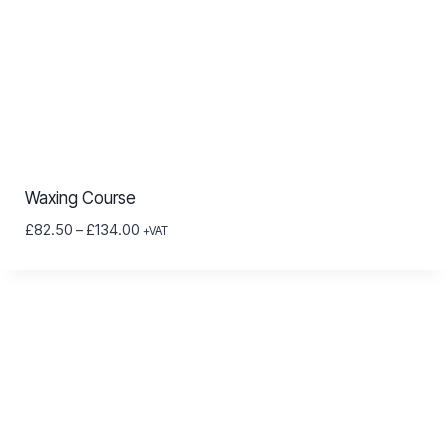
Waxing Course
Price
£
82.50
–
£
134.00
+VAT
range:
£82.50
through
£134.00