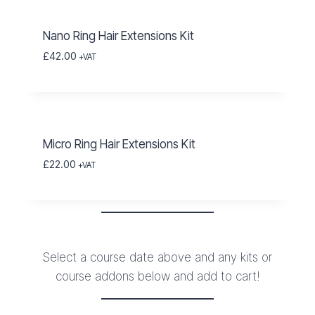
Nano Ring Hair Extensions Kit
£
42.00
+VAT
Micro Ring Hair Extensions Kit
£
22.00
+VAT
Select a course date above and any kits or
course addons below and add to cart!