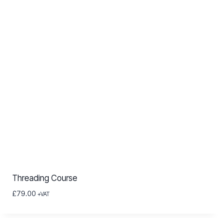
Threading Course
£
79.00
+VAT