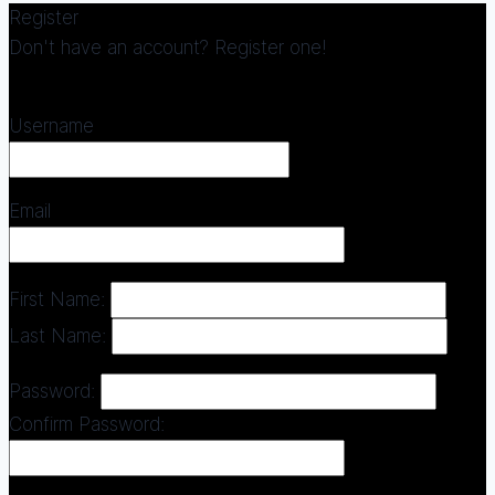
Register
Don't have an account? Register one!
Register an Account
Username
Email
First Name:
Last Name:
Password:
Confirm Password: