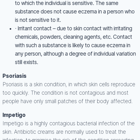
to which the individual is sensitive. The same
substance does not cause eczema in a person who
is not sensitive to it.
∙ Irritant contact – due to skin contact with irritating
chemicals, powders, cleaning agents, etc. Contact
with such a substance is likely to cause eczema in
any person, although a degree of individual variation
still exists.
Psoriasis
Psoriasis is a skin condition, in which skin cells reproduce
too quickly. The condition is not contagious and most
people have only small patches of their body affected.
Impetigo
Impetigo is a highly contagious bacterial infection of the
skin. Antibiotic creams are normally used to treat the