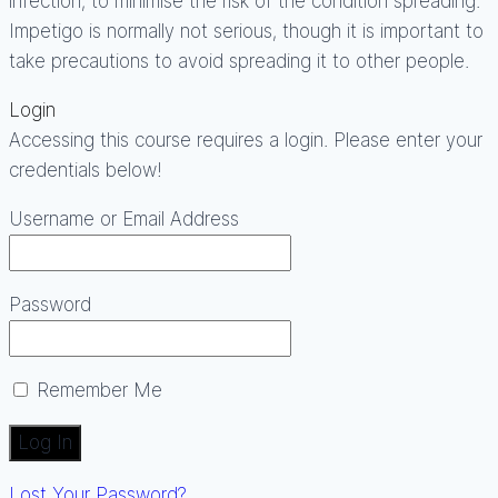
infection, to minimise the risk of the condition spreading.
Impetigo is normally not serious, though it is important to
take precautions to avoid spreading it to other people.
Login
Accessing this course requires a login. Please enter your
credentials below!
Username or Email Address
Password
Remember Me
Lost Your Password?