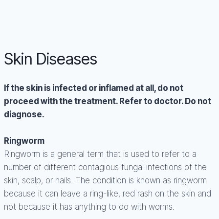
Skin Diseases
If the skin is infected or inflamed at all, do not
proceed with the treatment. Refer to doctor. Do not
diagnose.
Ringworm
Ringworm is a general term that is used to refer to a
number of different contagious fungal infections of the
skin, scalp, or nails. The condition is known as ringworm
because it can leave a ring-like, red rash on the skin and
not because it has anything to do with worms.