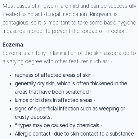
Most cases of ringworm are mild and can be successfully
treated using anti-fungal medication. Ringworm is
contagious, so it is important to take some basic hygiene
measures in order to prevent the spread of infection.
Eczema
Eczema is an itchy inflammation of the skin associated to
a varying degree with other features such as: ∙
redness of affected areas of skin ∙
generally dry skin, which is often thickened in the
areas that have been scratched ∙
lumps or blisters in affected areas ∙
signs of superficial infection such as weeping or
crusty deposits. ∙
“ types may be caused by chemicals ∙
Allergic contact -due to skin contact to a substance