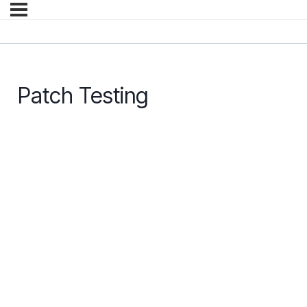
Patch Testing