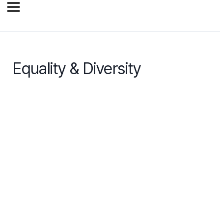
Equality & Diversity