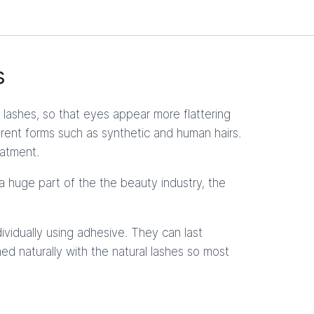
s
lashes, so that eyes appear more flattering
ferent forms such as synthetic and human hairs.
eatment.
a huge part of the the beauty industry, the
ividually using adhesive. They can last
ed naturally with the natural lashes so most