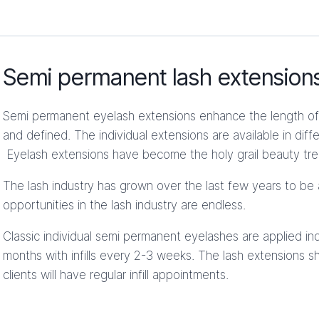
Semi permanent lash extension
Semi permanent eyelash extensions enhance the length of 
and defined. The individual extensions are available in dif
Eyelash extensions have become the holy grail beauty tr
The lash industry has grown over the last few years to be 
opportunities in the lash industry are endless.
Classic individual semi permanent eyelashes are applied ind
months with infills every 2-3 weeks. The lash extensions sh
clients will have regular infill appointments.