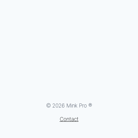
© 2026 Mink Pro ®
Contact