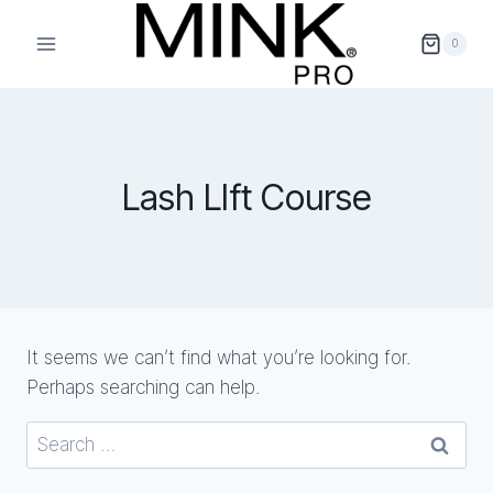
Skip
to
0
content
Lash LIft Course
It seems we can’t find what you’re looking for.
Perhaps searching can help.
Search
for: