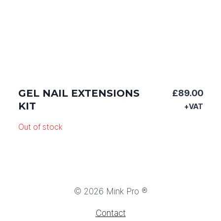
GEL NAIL EXTENSIONS
£
89.00
KIT
+VAT
Out of stock
© 2026 Mink Pro ®
Contact