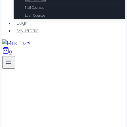
Nail Courses
Lash Courses
Login
My Profile
0