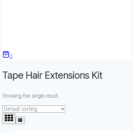
0
Tape Hair Extensions Kit
Showing the single result