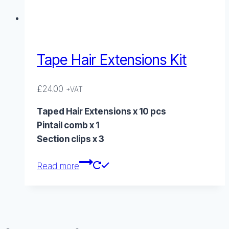
Tape Hair Extensions Kit
£
24.00
+VAT
Taped Hair Extensions x 10 pcs
Pintail comb x 1
Section clips x 3
Read more