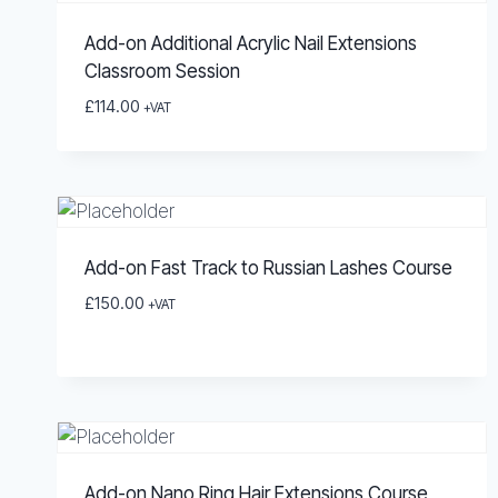
Add-on Additional Acrylic Nail Extensions
Classroom Session
£
114.00
+VAT
Add-on Fast Track to Russian Lashes Course
£
150.00
+VAT
Add-on Nano Ring Hair Extensions Course