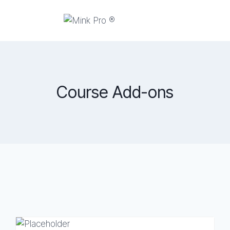
Course Add-ons