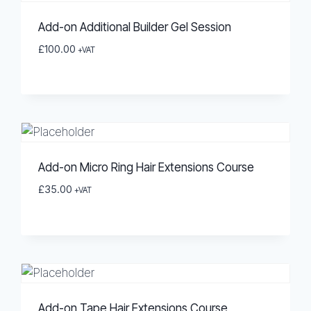
Add-on Additional Builder Gel Session
£
100.00
+VAT
Add-on Micro Ring Hair Extensions Course
£
35.00
+VAT
Add-on Tape Hair Extensions Course