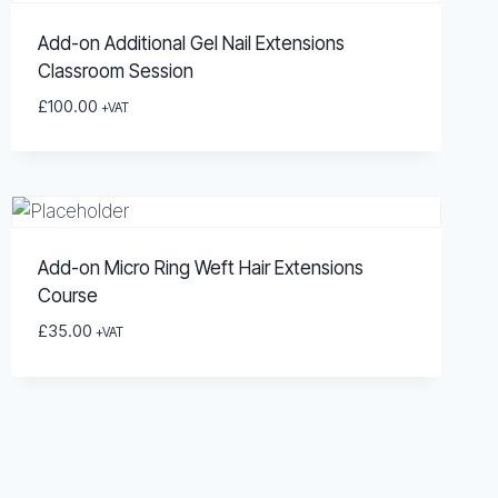
Add-on Additional Gel Nail Extensions
Classroom Session
£
100.00
+VAT
Add-on Micro Ring Weft Hair Extensions
Course
£
35.00
+VAT