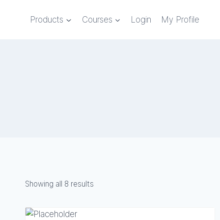
Skip
to
Products
Courses
Login
My Profile
content
Showing all 8 results