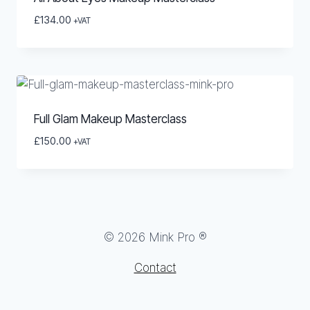
£
134.00
+VAT
Full Glam Makeup Masterclass
£
150.00
+VAT
© 2026 Mink Pro ®
Contact