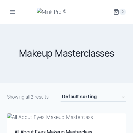
Skip
to
0
content
Makeup Masterclasses
Showing all 2 results
All About Eyes Makeup Masterclass