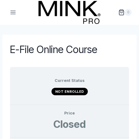
Skip
to
0
content
E-File Online Course
Current Status
NOT ENROLLED
Price
Closed