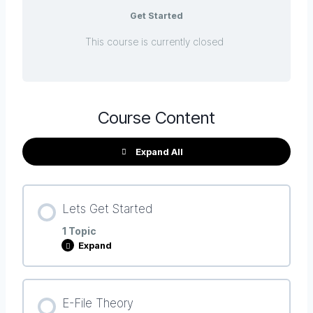
Get Started
This course is currently closed
Course Content
Expand All
Lets Get Started
1 Topic
Expand
Lesson Content
E-File Theory