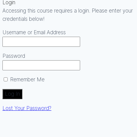
Login
Accessing this course requires a login. Please enter your
credentials below!
Username or Email Address
Password
Remember Me
Lost Your Password?