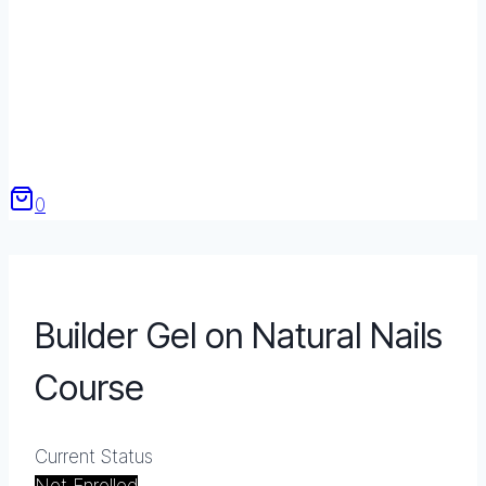
0
Builder Gel on Natural Nails
Course
Current Status