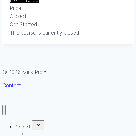
Not Enrolled
Price
Closed
Get Started
This course is currently closed
© 2026 Mink Pro ®
Contact
Toggle
Products
child
menu
Lash & Brow Growth Serum