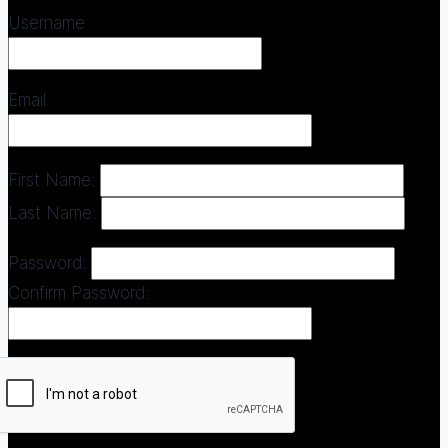
Username
Email
First Name:
Last Name:
Password:
Confirm Password: