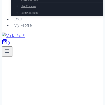
Nail Courses
Lash Courses
Login
My Profile
0